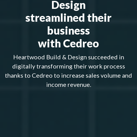
Design
streamlined their
business
with Cedreo
Heartwood Build & Design succeeded in
digitally transforming their work process
thanks to Cedreo to increase sales volume and
income revenue.