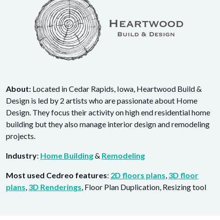
About:
Located in Cedar Rapids, Iowa, Heartwood Build &
Design is led by 2 artists who are passionate about Home
Design. They focus their activity on high end residential home
building but they also manage interior design and remodeling
projects.
Industry
:
Home Building
&
Remodeling
Most used Cedreo features
:
2D floors plans
,
3D floor
plans
,
3D Renderings
, Floor Plan Duplication, Resizing tool