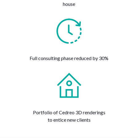
house
Full consulting phase reduced by 30%
Portfolio of Cedreo 3D renderings
to entice new clients