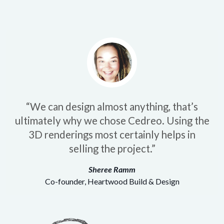
“We can design almost anything, that’s
ultimately why we chose Cedreo. Using the
3D renderings most certainly helps in
selling the project.”
Sheree Ramm
Co-founder, Heartwood Build & Design