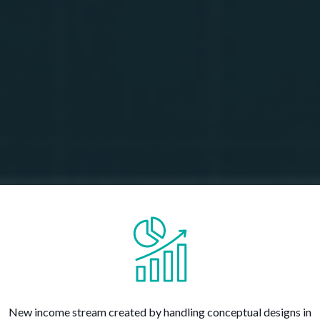
New income stream created by handling conceptual designs in