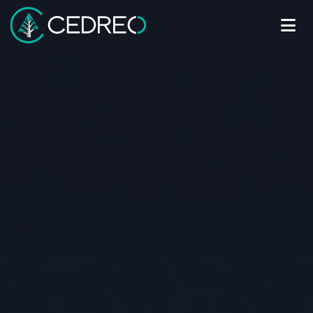
Me
Cedreo