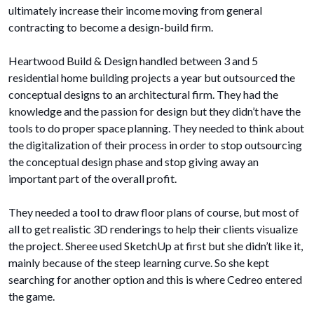
ultimately increase their income moving from general
contracting to become a design-build firm.
Heartwood Build & Design handled between 3 and 5
residential home building projects a year but outsourced the
conceptual designs to an architectural firm. They had the
knowledge and the passion for design but they didn’t have the
tools to do proper space planning. They needed to think about
the digitalization of their process in order to stop outsourcing
the conceptual design phase and stop giving away an
important part of the overall profit.
They needed a tool to draw floor plans of course, but most of
all to get realistic 3D renderings to help their clients visualize
the project. Sheree used SketchUp at first but she didn’t like it,
mainly because of the steep learning curve. So she kept
searching for another option and this is where Cedreo entered
the game.