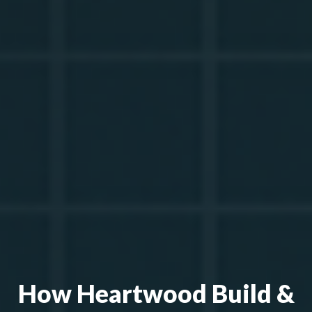
How Heartwood Build &