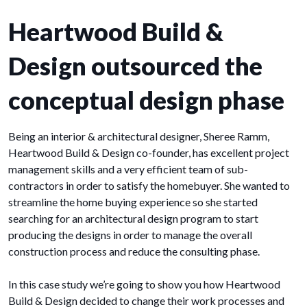
Heartwood Build &
Design outsourced the
conceptual design phase
Being an interior & architectural designer, Sheree Ramm,
Heartwood Build & Design co-founder, has excellent project
management skills and a very efficient team of sub-
contractors in order to satisfy the homebuyer. She wanted to
streamline the home buying experience so she started
searching for an architectural design program to start
producing the designs in order to manage the overall
construction process and reduce the consulting phase.
In this case study we’re going to show you how Heartwood
Build & Design decided to change their work processes and