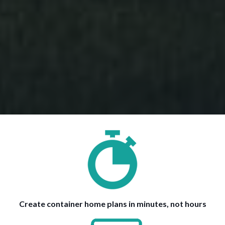
Create container home plans in minutes, not hours