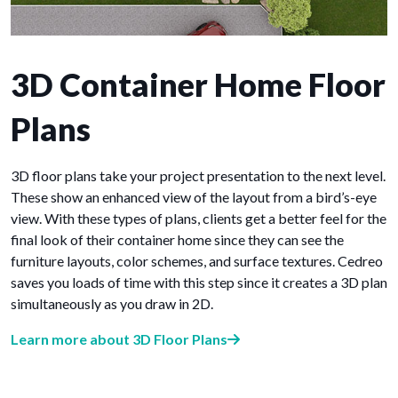
3D Container Home Floor
Plans
3D floor plans take your project presentation to the next level.
These show an enhanced view of the layout from a bird’s-eye
view. With these types of plans, clients get a better feel for the
final look of their container home since they can see the
furniture layouts, color schemes, and surface textures. Cedreo
saves you loads of time with this step since it creates a 3D plan
simultaneously as you draw in 2D.
Learn more about 3D Floor Plans