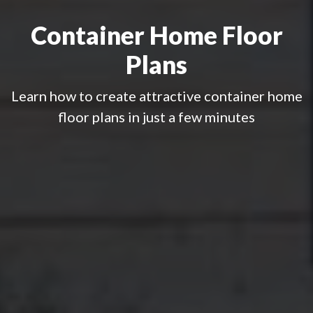
Container Home Floor
Plans
Learn how to create attractive container home
floor plans in just a few minutes