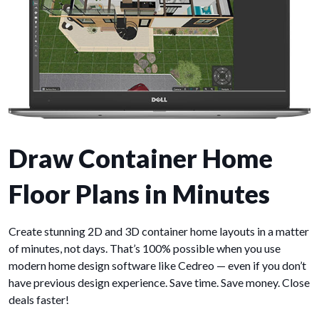
Draw Container Home
Floor Plans in Minutes
Create stunning 2D and 3D container home layouts in a matter
of minutes, not days. That’s 100% possible when you use
modern home design software like Cedreo — even if you don’t
have previous design experience. Save time. Save money. Close
deals faster!