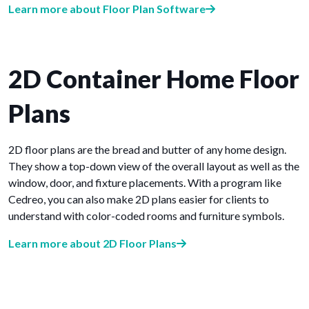
Learn more about Floor Plan Software
2D Container Home Floor
Plans
2D floor plans are the bread and butter of any home design.
They show a top-down view of the overall layout as well as the
window, door, and fixture placements. With a program like
Cedreo, you can also make 2D plans easier for clients to
understand with color-coded rooms and furniture symbols.
Learn more about 2D Floor Plans