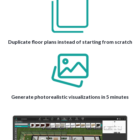
Duplicate floor plans instead of starting from scratch
Generate photorealistic visualizations in 5 minutes