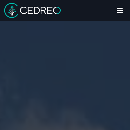
Me
Cedreo