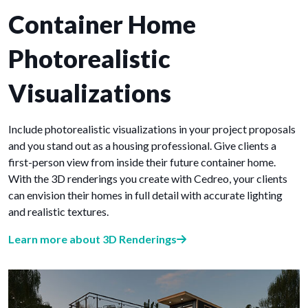
Container Home
Photorealistic
Visualizations
Include photorealistic visualizations in your project proposals
and you stand out as a housing professional. Give clients a
first-person view from inside their future container home.
With the 3D renderings you create with Cedreo, your clients
can envision their homes in full detail with accurate lighting
and realistic textures.
Learn more about 3D Renderings