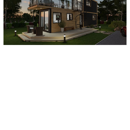
6 Important Container
House Floor Plan
Considerations
When you’re working with the limited space of a shipping
container, creating a floor plan that’s both practical and