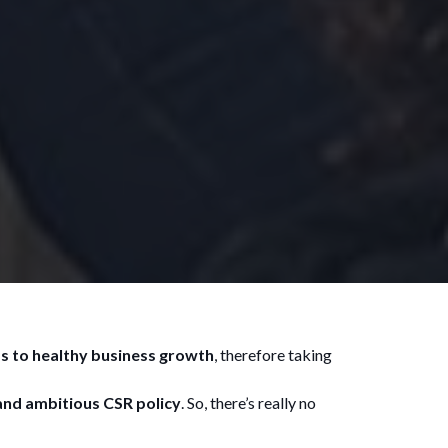
s to healthy business growth
, therefore taking
and ambitious CSR policy
. So, there’s really no