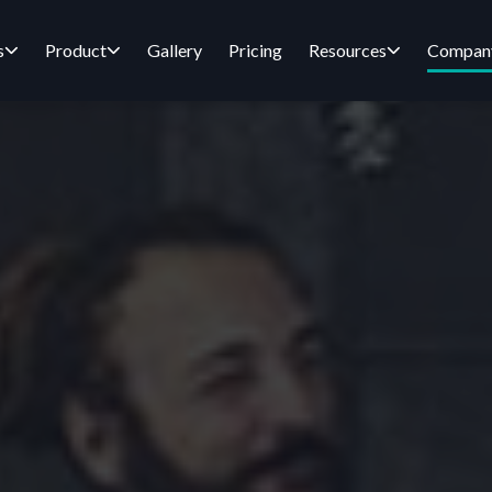
s
Product
Gallery
Pricing
Resources
Compan