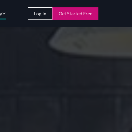
y
Log In
Get Started Free