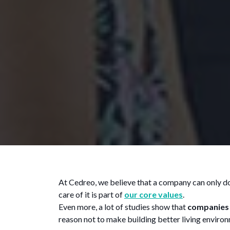
At Cedreo, we believe that a company can only do w
care of it is part of
our core values
.
Even more, a lot of studies show that
companies 
reason not to make building better living environ