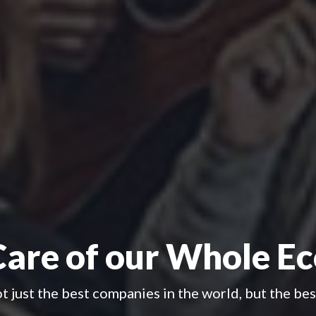
Care of our Whole E
 just the best companies in the world, but the be