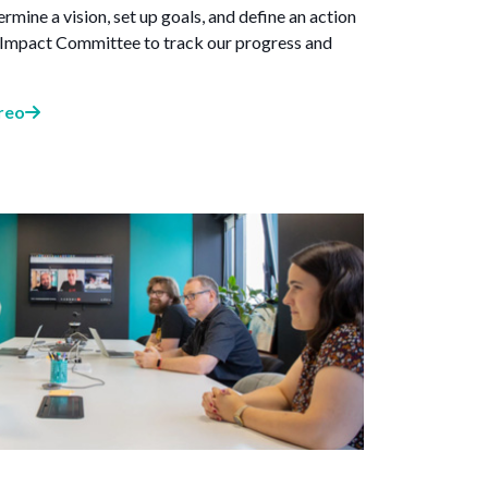
rmine a vision, set up goals, and define an action
e Impact Committee to track our progress and
reo