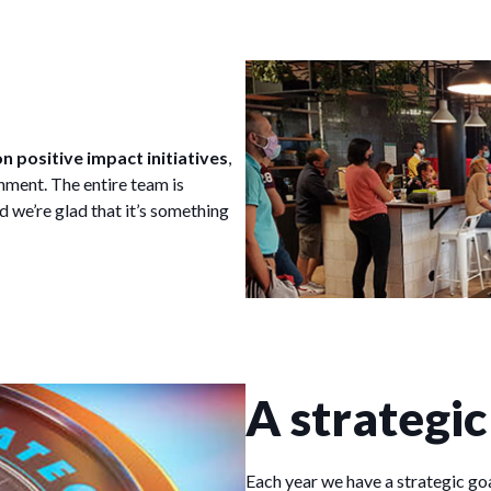
n positive impact initiatives
,
ment. The entire team is
d we’re glad that it’s something
A strategic
Each year we have a strategic goa