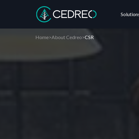
Solution
Cedreo
Home
>
About Cedreo
>
CSR