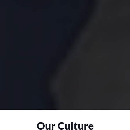
Our Culture