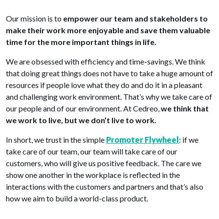
Our mission is to
empower our team and stakeholders to
make their work more enjoyable and save them valuable
time for the more important things in life.
We are obsessed with efficiency and time-savings. We think
that doing great things does not have to take a huge amount of
resources if people love what they do and do it in a pleasant
and challenging work environment. That’s why we take care of
our people and of our environment. At Cedreo,
we think that
we work to live, but we don’t live to work.
In short, we trust in the simple
Promoter Flywheel
: if we
take care of our team, our team will take care of our
customers, who will give us positive feedback. The care we
show one another in the workplace is reflected in the
interactions with the customers and partners and that’s also
how we aim to build a world-class product.