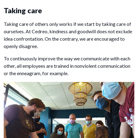
Taking care
Taking care of others only works if we start by taking care of
ourselves. At Cedreo, kindness and goodwill does not exclude
idea confrontation. On the contrary, we are encouraged to
openly disagree.
To continuously improve the way we communicate with each
other, all employees are trained in nonviolent communication
or the enneagram, for example.