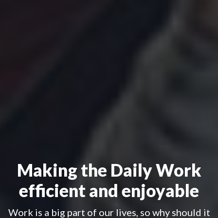
Making the Daily Work
efficient and enjoyable
Work is a big part of our lives, so why should it