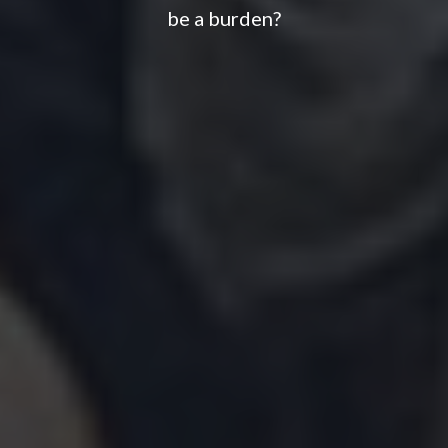
be a burden?