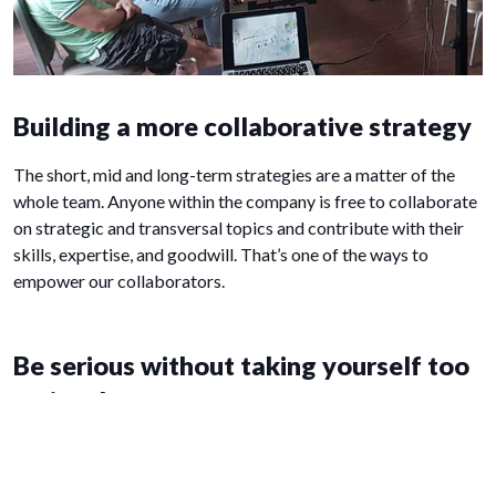
Building a more collaborative strategy
The short, mid and long-term strategies are a matter of the
whole team. Anyone within the company is free to collaborate
on strategic and transversal topics and contribute with their
skills, expertise, and goodwill. That’s one of the ways to
empower our collaborators.
Be serious without taking yourself too
seriously
Since we spend a lot of time together at work we make sure
it’s enjoyable. That’s why our seminars are always epic. We