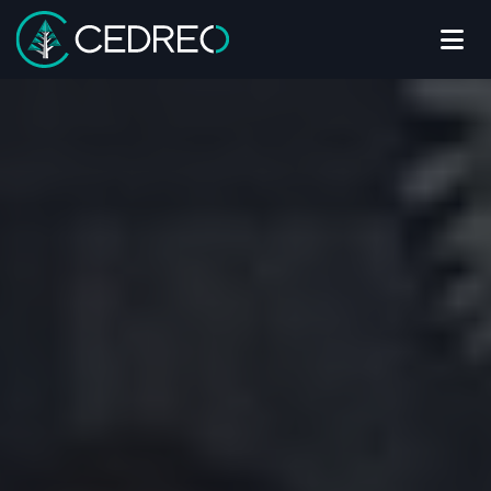
Me
Cedreo