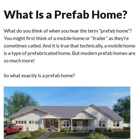
What Is a Prefab Home?
What do you think of when you hear the term “prefab home”?
You might first think of a mobile home or “trailer” as they’re
sometimes called. And it is true that technically, a mobile home
is a type of prefabricated home. But modern prefab homes are
so much more!
So what exactly is a prefab home?