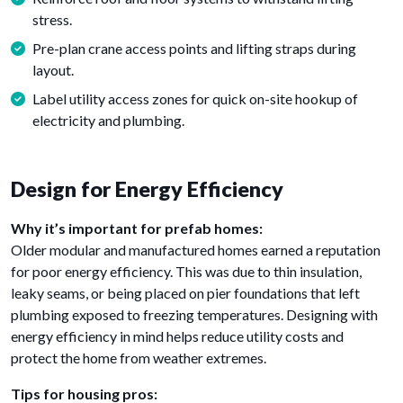
stress.
Pre-plan crane access points and lifting straps during
layout.
Label utility access zones for quick on-site hookup of
electricity and plumbing.
Design for Energy Efficiency
Why it’s important for prefab homes:
Older modular and manufactured homes earned a reputation
for poor energy efficiency. This was due to thin insulation,
leaky seams, or being placed on pier foundations that left
plumbing exposed to freezing temperatures. Designing with
energy efficiency in mind helps reduce utility costs and
protect the home from weather extremes.
Tips for housing pros: