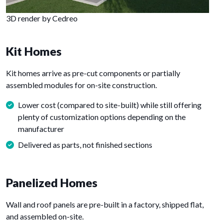
3D render by Cedreo
Kit Homes
Kit homes arrive as pre-cut components or partially
assembled modules for on-site construction.
Lower cost (compared to site-built) while still offering
plenty of customization options depending on the
manufacturer
Delivered as parts, not finished sections
Panelized Homes
Wall and roof panels are pre-built in a factory, shipped flat,
and assembled on-site.