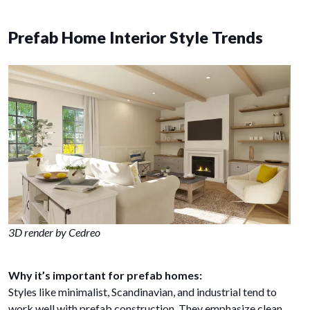
Prefab Home Interior Style Trends
3D render by Cedreo
Why it’s important for prefab homes:
Styles like minimalist, Scandinavian, and industrial tend to
work well with prefab construction. They emphasize clean