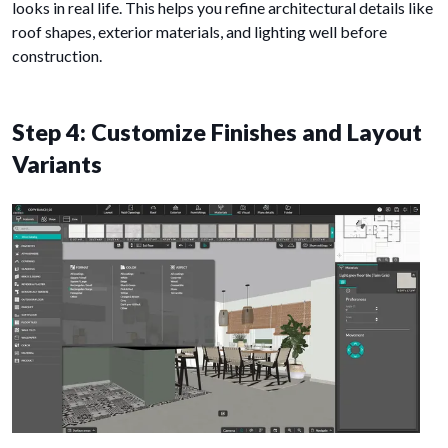
looks in real life. This helps you refine architectural details like
roof shapes, exterior materials, and lighting well before
construction.
Step 4: Customize Finishes and Layout
Variants