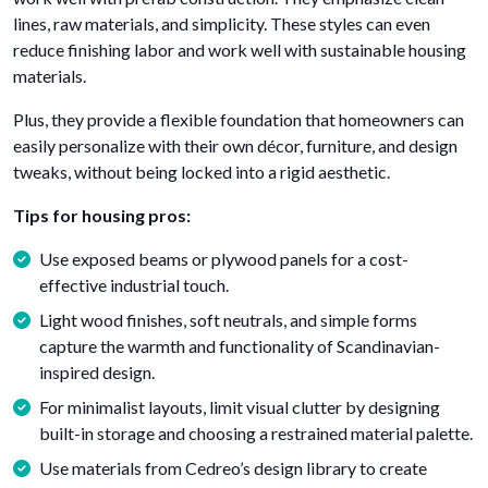
lines, raw materials, and simplicity. These styles can even
reduce finishing labor and work well with sustainable housing
materials.
Plus, they provide a flexible foundation that homeowners can
easily personalize with their own décor, furniture, and design
tweaks, without being locked into a rigid aesthetic.
Tips for housing pros:
Use exposed beams or plywood panels for a cost-
effective industrial touch.
Light wood finishes, soft neutrals, and simple forms
capture the warmth and functionality of Scandinavian-
inspired design.
For minimalist layouts, limit visual clutter by designing
built-in storage and choosing a restrained material palette.
Use materials from Cedreo’s design library to create