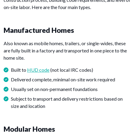
on-site labor. Here are the four main types.
Manufactured Homes
Also known as mobile homes, trailers, or single-wides, these
are fully built in a factory and transported in one piece to the
home site.
Built to
HUD code
(not local IRC codes)
Delivered complete, minimal on-site work required
Usually set on non-permanent foundations
Subject to transport and delivery restrictions based on
size and location
Modular Homes