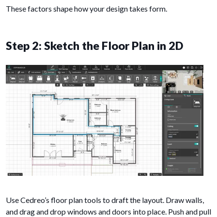
These factors shape how your design takes form.
Step 2: Sketch the Floor Plan in 2D
Use Cedreo’s floor plan tools to draft the layout. Draw walls,
and drag and drop windows and doors into place. Push and pull