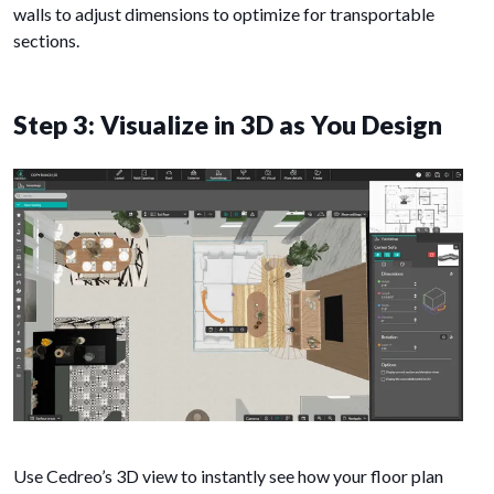
walls to adjust dimensions to optimize for transportable
sections.
Step 3: Visualize in 3D as You Design
Use Cedreo’s 3D view to instantly see how your floor plan