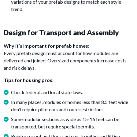
variations of your prefab designs to match each style
trend.
Design for Transport and Assembly
Why it’s important for prefab homes:
Every prefab design must account for how modules are
delivered and joined. Oversized components increase costs
and risk delays.
Tips for housing pros:
Check federal and local state laws.
In many places, modules or homes less than 8.5 feet wide
don’t require pilot cars and route restrictions.
Some modular sections as wide as 15-16 feet can be
transported, but require special permits.
Reinforce roof and floor systems to withstand lifting