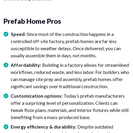
Prefab Home Pros
Speed:
Since most of the construction happens in a
controlled off-site factory, prefab homes are far less
susceptible to weather delays. Once delivered, you can
usually assemble them in days, not months.
Affordability:
Building in a factory allows for streamlined
workflows, reduced waste, and less labor. For builders who
can manage site prep and assembly, prefab homes offer
significant savings over traditional construction.
Customization options:
Today’s prefab manufacturers
offer a surprising level of personalization. Clients can
tweak floor plans, materials, and interior fixtures while still
benefiting from a mass-produced base.
Energy efficiency & durability:
Despite outdated