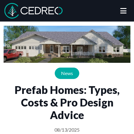
Me
Cedreo
News
Prefab Homes: Types,
Costs & Pro Design
Advice
08/13/2025