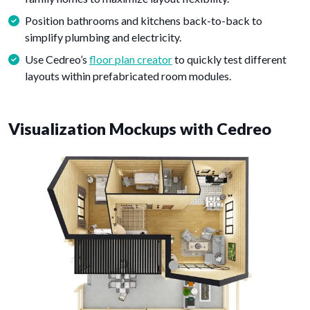
Position bathrooms and kitchens back-to-back to
simplify plumbing and electricity.
Use Cedreo’s
floor plan creator
to quickly test different
layouts within prefabricated room modules.
Visualization Mockups with Cedreo