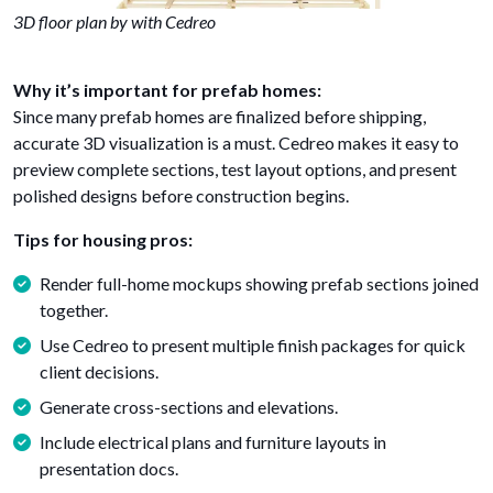
3D floor plan by with Cedreo
Why it’s important for prefab homes:
Since many prefab homes are finalized before shipping,
accurate 3D visualization is a must. Cedreo makes it easy to
preview complete sections, test layout options, and present
polished designs before construction begins.
Tips for housing pros:
Render full-home mockups showing prefab sections joined
together.
Use Cedreo to present multiple finish packages for quick
client decisions.
Generate cross-sections and elevations.
Include electrical plans and furniture layouts in
presentation docs.