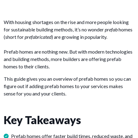
With housing shortages on the rise and more people looking
for sustainable building methods, it’s no wonder
prefab
homes
(short for
prefabricated
) are growing in popularity.
Prefab homes are nothing new. But with modern technologies
and building methods, more builders are offering prefab
homes to their clients.
This guide gives you an overview of prefab homes so you can
figure out if adding prefab homes to your services makes
sense for you and your clients.
Key Takeaways
Prefab homes offer faster build times, reduced waste, and