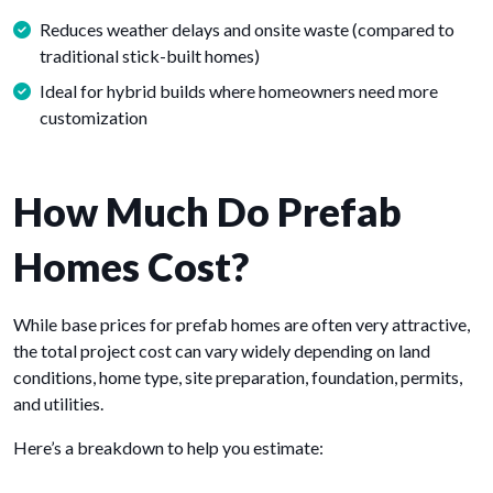
Reduces weather delays and onsite waste (compared to
traditional stick-built homes)
Ideal for hybrid builds where homeowners need more
customization
How Much Do Prefab
Homes Cost?
While base prices for prefab homes are often very attractive,
the total project cost can vary widely depending on land
conditions, home type, site preparation, foundation, permits,
and utilities.
Here’s a breakdown to help you estimate: