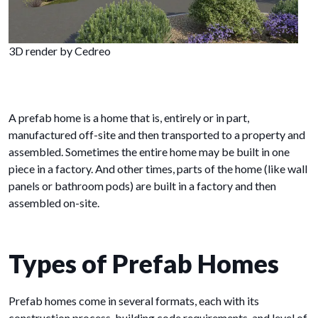
3D render by Cedreo
A prefab home is a home that is, entirely or in part,
manufactured off-site and then transported to a property and
assembled. Sometimes the entire home may be built in one
piece in a factory. And other times, parts of the home (like wall
panels or bathroom pods) are built in a factory and then
assembled on-site.
Types of Prefab Homes
Prefab homes come in several formats, each with its
construction process, building code requirements, and level of