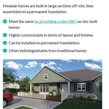
Modular homes are built in large sections off-site, then
assembled on a permanent foundation.
Meet the same
local building codes (IRC)
as site-built
homes
Highly customizable in terms of layout and finishes
Can be installed on permanent foundations
Often indistinguishable from traditional homes