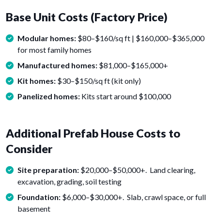
Base Unit Costs (Factory Price)
Modular homes:
$80–$160/sq ft | $160,000–$365,000
for most family homes
Manufactured homes:
$81,000–$165,000+
Kit homes:
$30–$150/sq ft (kit only)
Panelized homes:
Kits start around $100,000
Additional Prefab House Costs to
Consider
Site preparation:
$20,000–$50,000+. Land clearing,
excavation, grading, soil testing
Foundation:
$6,000–$30,000+. Slab, crawl space, or full
basement