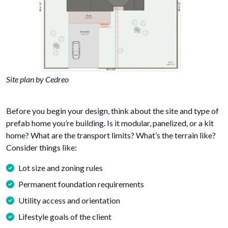
Site plan by Cedreo
Before you begin your design, think about the site and type of
prefab home you’re building. Is it modular, panelized, or a kit
home? What are the transport limits? What’s the terrain like?
Consider things like:
Lot size and zoning rules
Permanent foundation requirements
Utility access and orientation
Lifestyle goals of the client