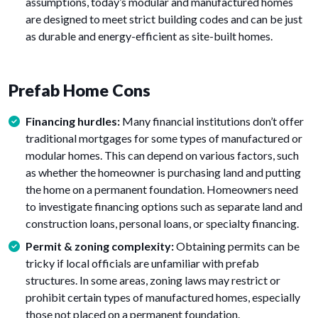
assumptions, today’s modular and manufactured homes
are designed to meet strict building codes and can be just
as durable and energy-efficient as site-built homes.
Prefab Home Cons
Financing hurdles:
Many financial institutions don’t offer
traditional mortgages for some types of manufactured or
modular homes. This can depend on various factors, such
as whether the homeowner is purchasing land and putting
the home on a permanent foundation. Homeowners need
to investigate financing options such as separate land and
construction loans, personal loans, or specialty financing.
Permit & zoning complexity:
Obtaining permits can be
tricky if local officials are unfamiliar with prefab
structures. In some areas, zoning laws may restrict or
prohibit certain types of manufactured homes, especially
those not placed on a permanent foundation.