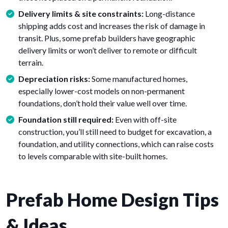
Delivery limits & site constraints:
Long-distance
shipping adds cost and increases the risk of damage in
transit. Plus, some prefab builders have geographic
delivery limits or won’t deliver to remote or difficult
terrain.
Depreciation risks:
Some manufactured homes,
especially lower-cost models on non-permanent
foundations, don’t hold their value well over time.
Foundation still required:
Even with off-site
construction, you’ll still need to budget for excavation, a
foundation, and utility connections, which can raise costs
to levels comparable with site-built homes.
Prefab Home Design Tips
& Ideas