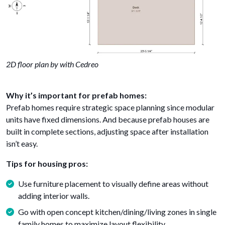
2D floor plan by with Cedreo
Why it’s important for prefab homes:
Prefab homes require strategic space planning since modular
units have fixed dimensions. And because prefab houses are
built in complete sections, adjusting space after installation
isn’t easy.
Tips for housing pros:
Use furniture placement to visually define areas without
adding interior walls.
Go with open concept kitchen/dining/living zones in single
family homes to maximize layout flexibility.