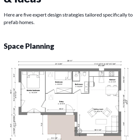
Here are five expert design strategies tailored specifically to
prefab homes.
Space Planning