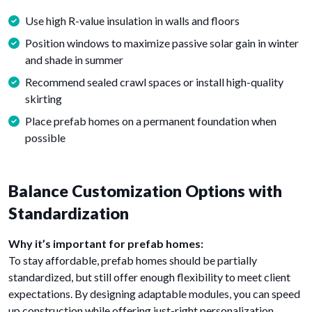
Use high R-value insulation in walls and floors
Position windows to maximize passive solar gain in winter
and shade in summer
Recommend sealed crawl spaces or install high-quality
skirting
Place prefab homes on a permanent foundation when
possible
Balance Customization Options with
Standardization
Why it’s important for prefab homes:
To stay affordable, prefab homes should be partially
standardized, but still offer enough flexibility to meet client
expectations. By designing adaptable modules, you can speed
up construction while offering just-right personalization.