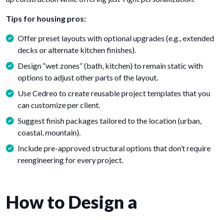
Tips for housing pros:
Offer preset layouts with optional upgrades (e.g., extended
decks or alternate kitchen finishes).
Design “wet zones” (bath, kitchen) to remain static with
options to adjust other parts of the layout.
Use Cedreo to create reusable project templates that you
can customize per client.
Suggest finish packages tailored to the location (urban,
coastal, mountain).
Include pre-approved structural options that don’t require
reengineering for every project.
How to Design a