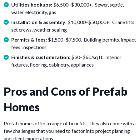
Utilities hookups:
$6,500–$30,000+. Sewer, septic,
water, electricity, gas
Installation & assembly:
$10,000–$50,000+. Crane lifts,
set crews, weather sealing
Permits & fees:
$1,500–$7,500. Building permits, impact
fees, inspections
Finishes & customization:
$30–$60/sq ft. Interior
fixtures, flooring, cabinetry, appliances
Pros and Cons of Prefab
Homes
Prefab homes offer a range of benefits. They also come with a
few challenges that you need to factor into project planning
and client expectations.