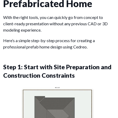
Prefabricated Home
With the right tools, you can quickly go from concept to
client-ready presentation without any previous CAD or 3D
modeling experience.
Here’s a simple step-by-step process for creating a
professional prefab home design using Cedreo.
Step 1: Start with Site Preparation and
Construction Constraints