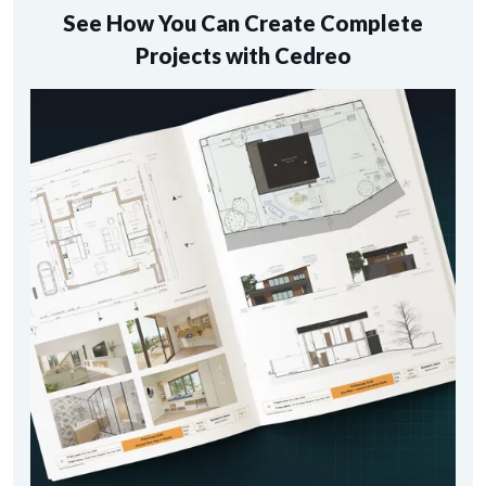
See How You Can Create Complete
Projects with Cedreo