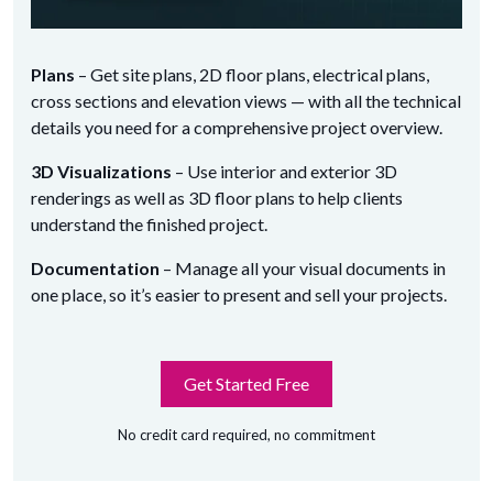
Plans
– Get site plans, 2D floor plans, electrical plans,
cross sections and elevation views — with all the technical
details you need for a comprehensive project overview.
3D Visualizations
– Use interior and exterior 3D
renderings as well as 3D floor plans to help clients
understand the finished project.
Documentation
– Manage all your visual documents in
one place, so it’s easier to present and sell your projects.
Get Started Free
No credit card required, no commitment