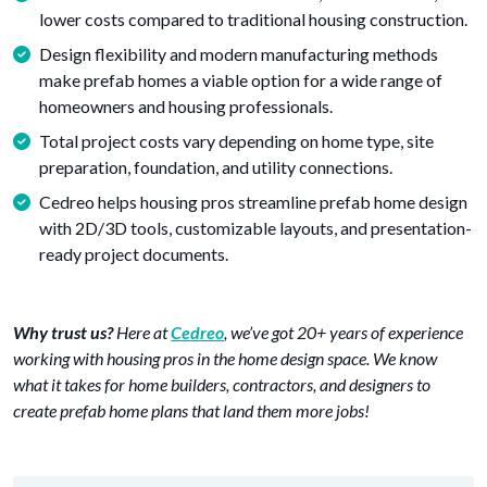
lower costs compared to traditional housing construction.
Design flexibility and modern manufacturing methods
make prefab homes a viable option for a wide range of
homeowners and housing professionals.
Total project costs vary depending on home type, site
preparation, foundation, and utility connections.
Cedreo helps housing pros streamline prefab home design
with 2D/3D tools, customizable layouts, and presentation-
ready project documents.
Why trust us?
Here at
Cedreo
, we’ve got 20+ years of experience
working with housing pros in the home design space. We know
what it takes for home builders, contractors, and designers to
create prefab home plans that land them more jobs!