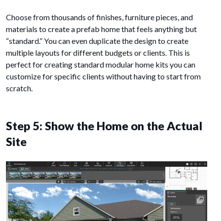
Choose from thousands of finishes, furniture pieces, and
materials to create a prefab home that feels anything but
“standard.” You can even duplicate the design to create
multiple layouts for different budgets or clients. This is
perfect for creating standard modular home kits you can
customize for specific clients without having to start from
scratch.
Step 5: Show the Home on the Actual
Site